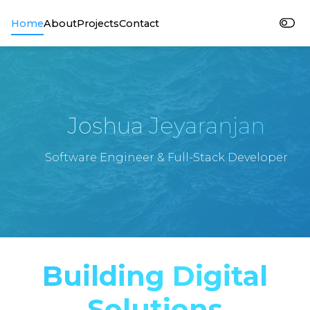
Home
About
Projects
Contact
Joshua Jeyaranjan
Software Engineer & Full-Stack Developer
Building Digital
Solutions