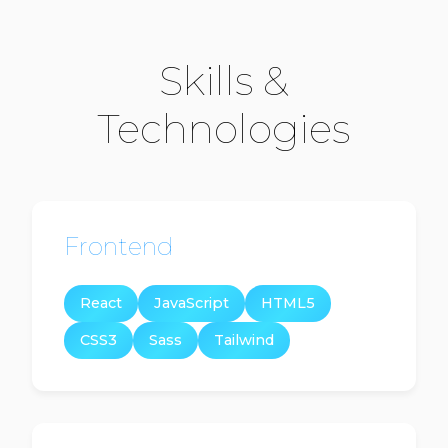
Skills &
Technologies
Frontend
React
JavaScript
HTML5
CSS3
Sass
Tailwind