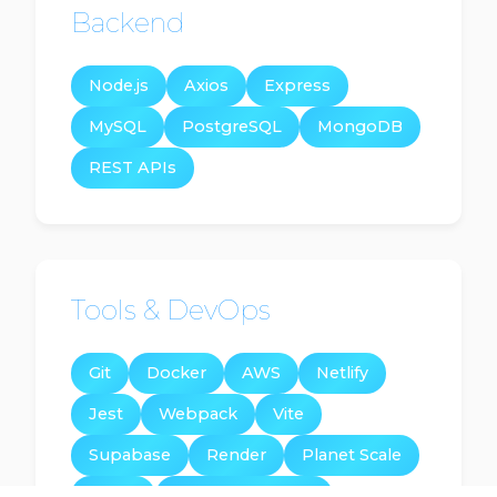
Backend
Node.js
Axios
Express
MySQL
PostgreSQL
MongoDB
REST APIs
Tools & DevOps
Git
Docker
AWS
Netlify
Jest
Webpack
Vite
Supabase
Render
Planet Scale
Stripe
Google Maps Api