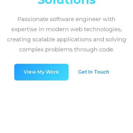
Passionate software engineer with
expertise in modern web technologies,
creating scalable applications and solving
complex problems through code.
View My Work
Get In Touch